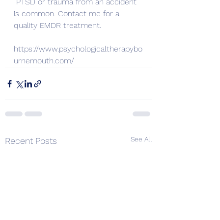
PTSD or trauma from an accident 
is common. Contact me for a 
quality EMDR treatment.
https://www.psychologicaltherapybo
urnemouth.com/
See All
Recent Posts