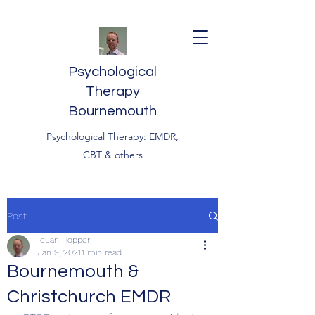
Psychological
Therapy
Bournemouth
Psychological Therapy: EMDR,
CBT & others
Post
Ieuan Hopper
Jan 9, 2021
1 min read
Bournemouth &
Christchurch EMDR