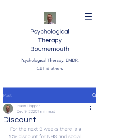
Psychological
Therapy
Bournemouth
Psychological Therapy: EMDR,
CBT & others
Post
Ieuan Hopper
Dec 9, 2020
1 min read
Discount
For the next 2 weeks there is a 
10% discount for NHS and social 