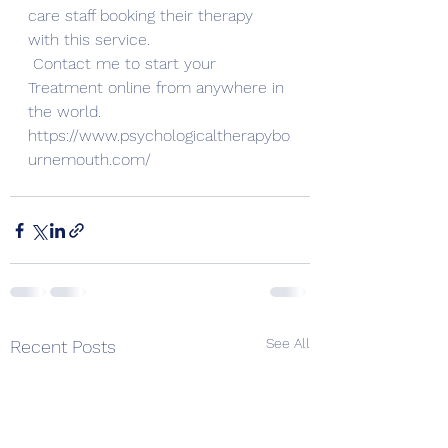
care staff booking their therapy 
with this service. 
Contact me to start your 
Treatment online from anywhere in 
the world. 
https://www.psychologicaltherapybo
urnemouth.com/
See All
Recent Posts