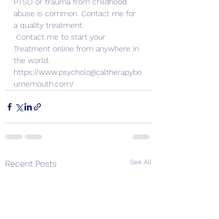
PTSD or trauma from childhood 
abuse is common. Contact me for 
a quality treatment.
Contact me to start your 
Treatment online from anywhere in 
the world. 
https://www.psychologicaltherapybo
urnemouth.com/
See All
Recent Posts