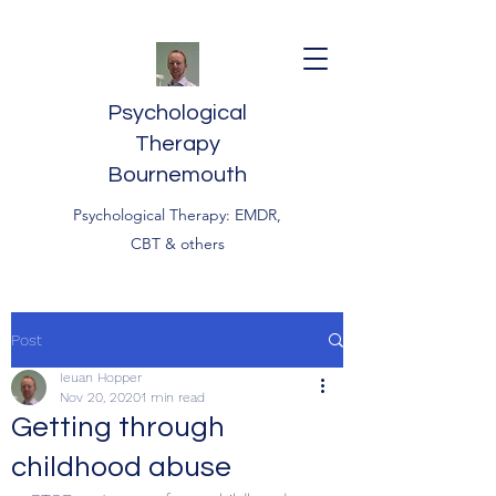
Psychological
Therapy
Bournemouth
Psychological Therapy: EMDR,
CBT & others
Post
Ieuan Hopper
Nov 20, 2020
1 min read
Getting through
childhood abuse