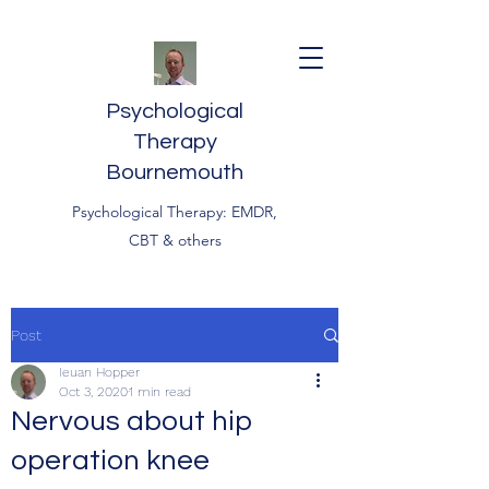
Psychological
Therapy
Bournemouth
Psychological Therapy: EMDR,
CBT & others
Post
Ieuan Hopper
Oct 3, 2020
1 min read
Nervous about hip
operation knee