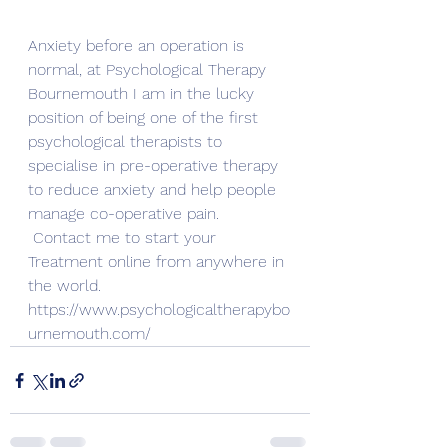
Anxiety before an operation is 
normal, at Psychological Therapy 
Bournemouth I am in the lucky 
position of being one of the first 
psychological therapists to 
specialise in pre-operative therapy 
to reduce anxiety and help people 
manage co-operative pain.
Contact me to start your 
Treatment online from anywhere in 
the world. 
https://www.psychologicaltherapybo
urnemouth.com/