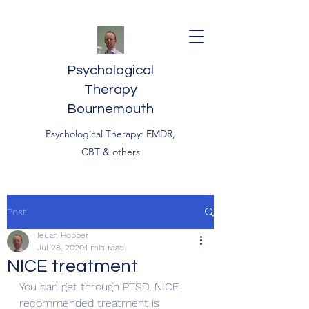
Psychological
Therapy
Bournemouth
Psychological Therapy: EMDR,
CBT & others
Post
Ieuan Hopper
Jul 28, 2020
1 min read
NICE treatment
You can get through PTSD, NICE 
recommended treatment is 