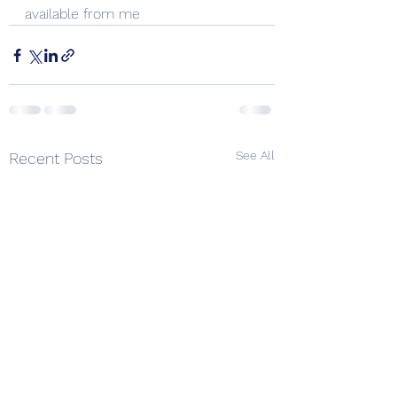
available from me
See All
Recent Posts