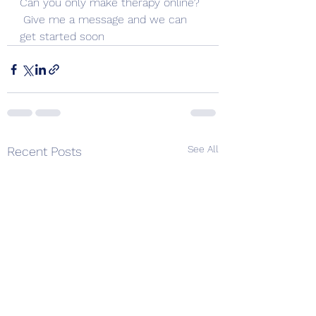
Can you only make therapy online? 
 Give me a message and we can 
get started soon
See All
Recent Posts