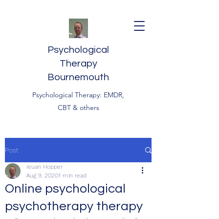
Psychological
Therapy
Bournemouth
Psychological Therapy: EMDR,
CBT & others
Post
Ieuan Hopper
Aug 9, 2020
1 min read
Online psychological
psychotherapy therapy