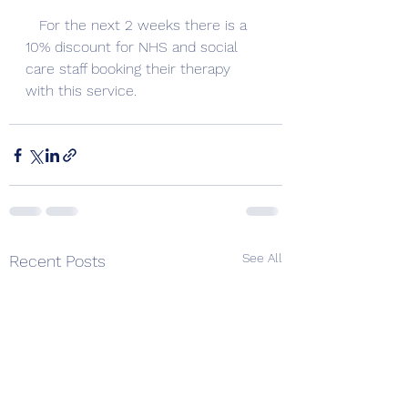
   For the next 2 weeks there is a 
10% discount for NHS and social 
care staff booking their therapy 
with this service.   
See All
Recent Posts