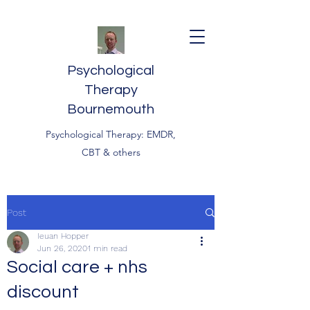
Psychological
Therapy
Bournemouth
Psychological Therapy: EMDR,
CBT & others
Post
Ieuan Hopper
Jun 26, 2020
1 min read
Social care + nhs
discount