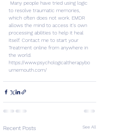
Many people have tried using logic 
to resolve traumatic memories, 
which often does not work. EMDR 
allows the mind to access it's own 
processing abilities to help it heal 
itself. Contact me to start your 
Treatment online from anywhere in 
the world. 
https://www.psychologicaltherapybo
urnemouth.com/
See All
Recent Posts