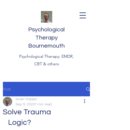
Psychological
Therapy
Bournemouth
Psychological Therapy: EMDR,
CBT & others
Post
Ieuan Hopper
Sep 9, 2020
1 min read
Solve Trauma
Logic?