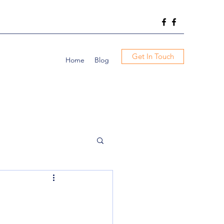
Get In Touch
Home
Blog