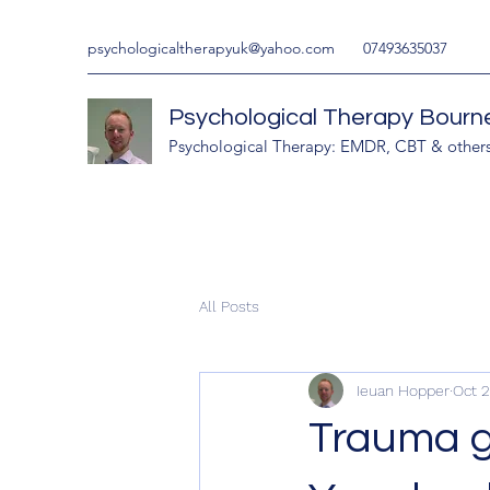
psychologicaltherapyuk@yahoo.com
07493635037
Psychological Therapy Bour
Psychological Therapy: EMDR, CBT & other
All Posts
Ieuan Hopper
Oct 2
Trauma gu