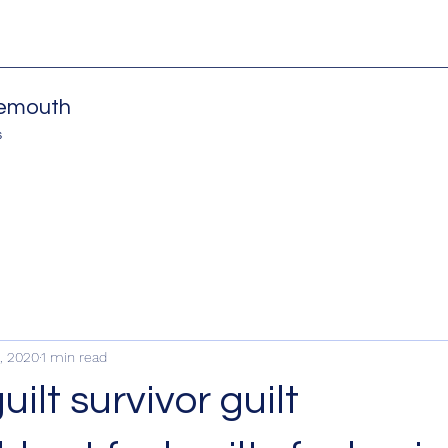
nemouth
s
, 2020
1 min read
ilt survivor guilt