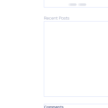
Recent Posts
How common is trauma
Comments