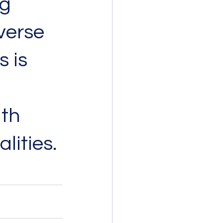
g 
verse 
 is 
th 
lities.