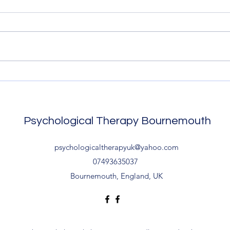
Christchurch CBT
Chri
Local to Bournemouth and
Loca
Christchurch? Psychology
Chris
treatment is available with no
treat
waiting list. Contact me to start.
waiti
....
....
Psychological Therapy Bournemouth
psychologicaltherapyuk@yahoo.com
07493635037
Bournemouth, England, UK