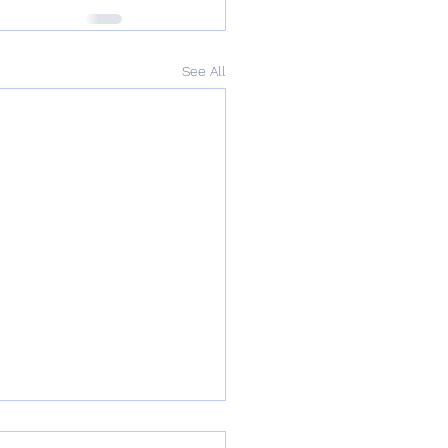
See All
rnemouth and