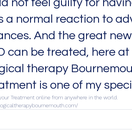
d not feel guilty for havin
is a normal reaction to ad
nces. And the great news
 can be treated, here at 
gical therapy Bournemou
tment is one of my specia
your Treatment online from anywhere in the world. 
logicaltherapybournemouth.com/