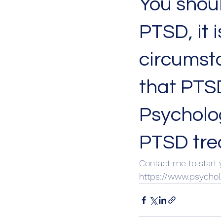
You shoul
PTSD, it 
circumsta
that PTSD
Psycholo
PTSD trea
Contact me to start 
https://www.psycho