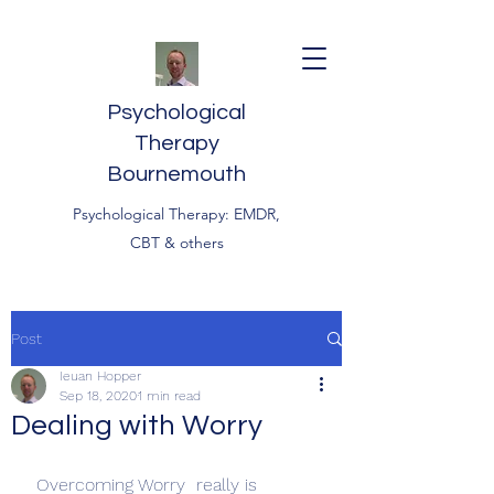
Psychological
Therapy
Bournemouth
Psychological Therapy: EMDR,
CBT & others
Post
Ieuan Hopper
Sep 18, 2020
1 min read
Dealing with Worry
 Overcoming Worry  really is 