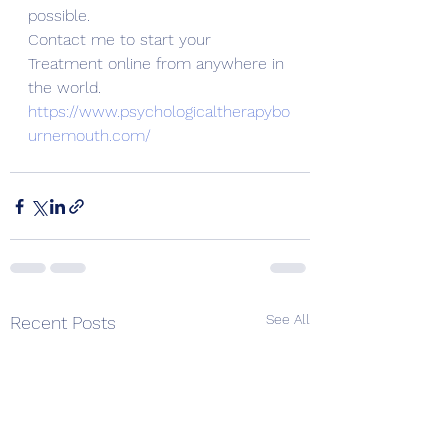
possible. 
Contact me to start your 
Treatment online from anywhere in 
the world. 
https://www.psychologicaltherapybo
urnemouth.com/
See All
Recent Posts